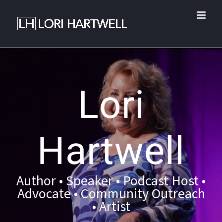
Lori
Hartwell
Author • Speaker • Podcast Host •
Advocate • Community Outreach
• Artist