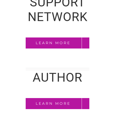
SUPPORT
NETWORK
LEARN MORE
AUTHOR
LEARN MORE