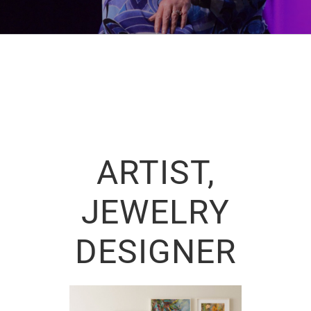
ARTIST,
JEWELRY
DESIGNER