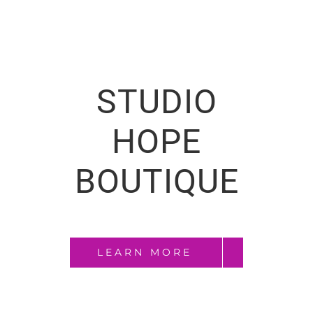
STUDIO
HOPE
BOUTIQUE
LEARN MORE