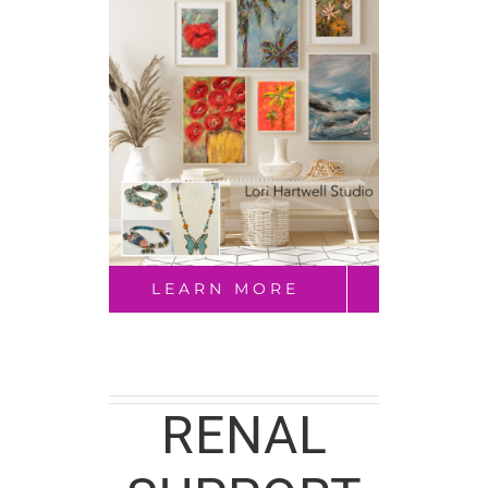
LEARN MORE
RENAL